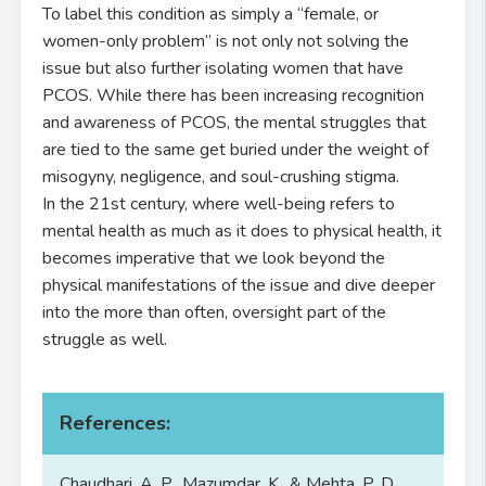
To label this condition as simply a “female, or
women-only problem” is not only not solving the
issue but also further isolating women that have
PCOS. While there has been increasing recognition
and awareness of PCOS, the mental struggles that
are tied to the same get buried under the weight of
misogyny, negligence, and soul-crushing stigma.
In the 21st century, where well-being refers to
mental health as much as it does to physical health, it
becomes imperative that we look beyond the
physical manifestations of the issue and dive deeper
into the more than often, oversight part of the
struggle as well.
References:
Chaudhari, A. P., Mazumdar, K., & Mehta, P. D.