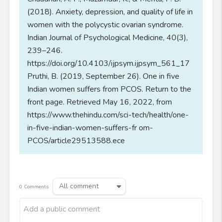
(2018). Anxiety, depression, and quality of life in
women with the polycystic ovarian syndrome.
Indian Journal of Psychological Medicine, 40(3),
239–246.
https://doi.org/10.4103/ijpsym.ijpsym_561_17
Pruthi, B. (2019, September 26). One in five
Indian women suffers from PCOS. Return to the
front page. Retrieved May 16, 2022, from
https://www.thehindu.com/sci-tech/health/one-
in-five-indian-women-suffers-fr om-
PCOS/article29513588.ece
All comment
0
Comments