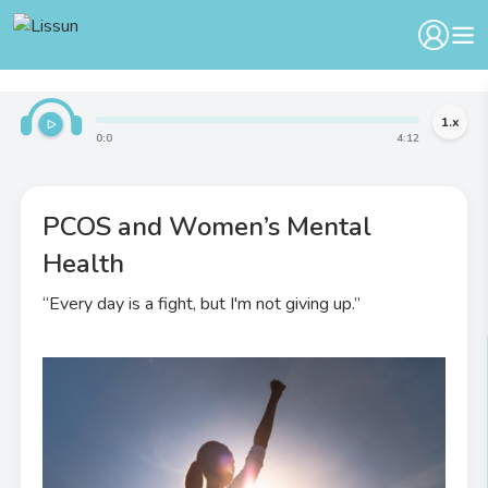
1
.x
0
:
0
4
:
12
PCOS and Women’s Mental
Health
“Every day is a fight, but I'm not giving up.”