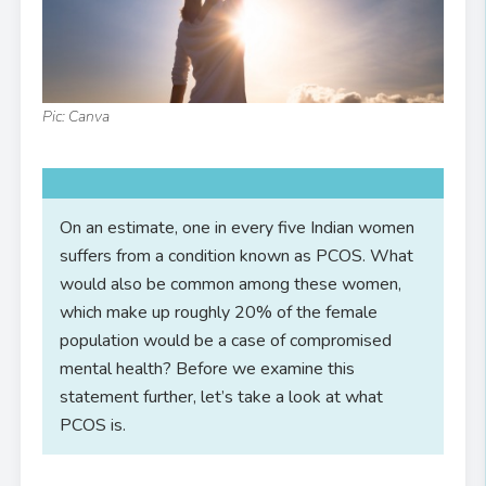
Pic: Canva
On an estimate, one in every five Indian women
suffers from a condition known as PCOS. What
would also be common among these women,
which make up roughly 20% of the female
population would be a case of compromised
mental health? Before we examine this
statement further, let’s take a look at what
PCOS is.