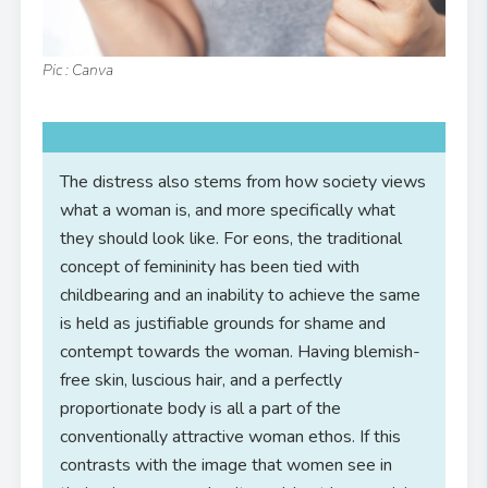
Pic : Canva
The distress also stems from how society views
what a woman is, and more specifically what
they should look like. For eons, the traditional
concept of femininity has been tied with
childbearing and an inability to achieve the same
is held as justifiable grounds for shame and
contempt towards the woman. Having blemish-
free skin, luscious hair, and a perfectly
proportionate body is all a part of the
conventionally attractive woman ethos. If this
contrasts with the image that women see in