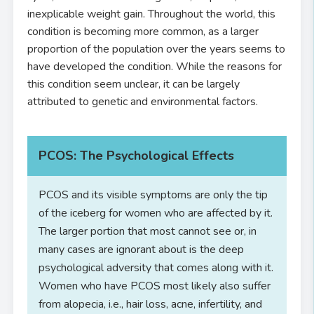
inexplicable weight gain. Throughout the world, this
condition is becoming more common, as a larger
proportion of the population over the years seems to
have developed the condition. While the reasons for
this condition seem unclear, it can be largely
attributed to genetic and environmental factors.
PCOS: The Psychological Effects
PCOS and its visible symptoms are only the tip
of the iceberg for women who are affected by it.
The larger portion that most cannot see or, in
many cases are ignorant about is the deep
psychological adversity that comes along with it.
Women who have PCOS most likely also suffer
from alopecia, i.e., hair loss, acne, infertility, and