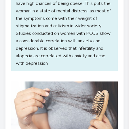
have high chances of being obese. This puts the
woman in a state of mental distress, as most of
the symptoms come with their weight of
stigmatization and criticism in wider society.
Studies conducted on women with PCOS show
a considerable correlation with anxiety and
depression. It is observed that infertility and
alopecia are correlated with anxiety and acne
with depression