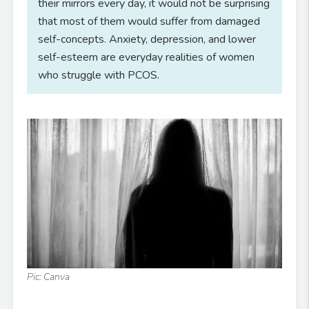
their mirrors every day, it would not be surprising
that most of them would suffer from damaged
self-concepts. Anxiety, depression, and lower
self-esteem are everyday realities of women
who struggle with PCOS.
Pic: Canva