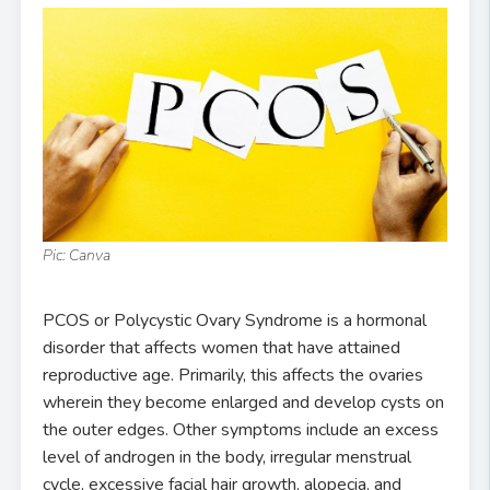
Pic: Canva
PCOS or Polycystic Ovary Syndrome is a hormonal
disorder that affects women that have attained
reproductive age. Primarily, this affects the ovaries
wherein they become enlarged and develop cysts on
the outer edges. Other symptoms include an excess
level of androgen in the body, irregular menstrual
cycle, excessive facial hair growth, alopecia, and