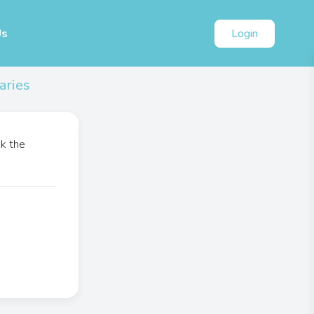
Us
Login
aries
ck the