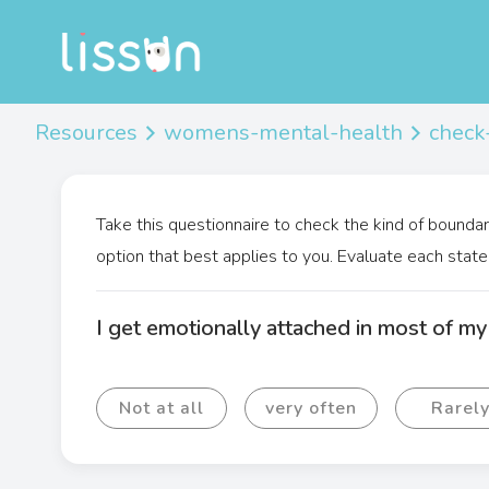
Resources
womens-mental-health
check
Take this questionnaire to check the kind of boundar
option that best applies to you. Evaluate each state
I get emotionally attached in most of my 
Not at all
very often
Rarel