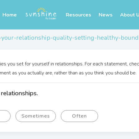
Home
Resources
News
About 
-your-relationship-quality-setting-healthy-bound
ies you set for yourself in relationships. For each statement, che
ment as you actually are, rather than as you think you should be.
relationships.
y
Sometimes
Often