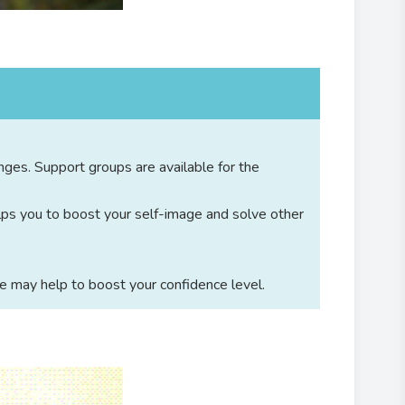
nges. Support groups are available for the
lps you to boost your self-image and solve other
e may help to boost your confidence level.