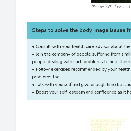
Pic: AH NP/ Unsplash
Steps to solve the body image issues 
• Consult with your health care advisor about th
• Join the company of people suffering from simil
people dealing with such problems to help them.
• Follow exercises recommended by your health a
problems too.
• Talk with yourself and give enough time becaus
• Boost your self-esteem and confidence as it he