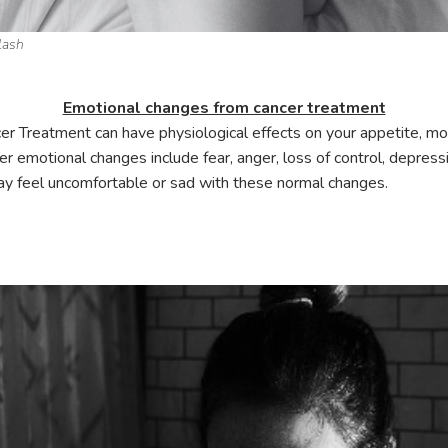
lash
Emotional changes from cancer treatment
er Treatment can have physiological effects on your appetite, mo
 emotional changes include fear, anger, loss of control, depressio
ay feel uncomfortable or sad with these normal changes.