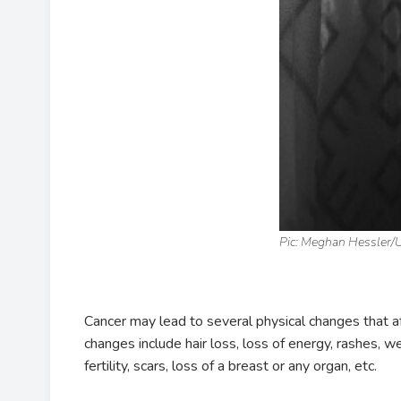
Pic: Meghan Hessler/
Cancer may lead to several physical changes that
changes include hair loss, loss of energy, rashes, 
fertility, scars, loss of a breast or any organ, etc.