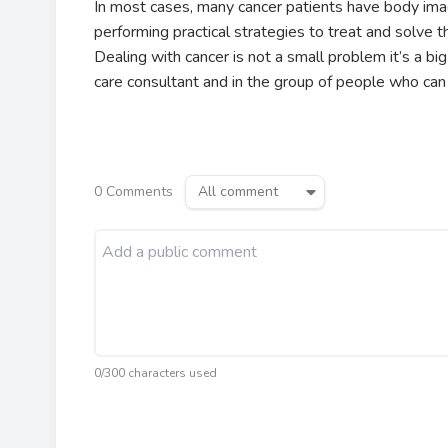
In most cases, many cancer patients have body im
performing practical strategies to treat and solve 
Dealing with cancer is not a small problem it’s a bi
care consultant and in the group of people who ca
0
Comments
All comment
0/300 characters used