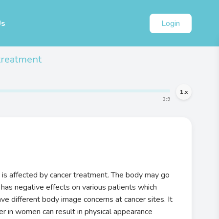
Us
Login
treatment
1
.x
3
:
9
is affected by cancer treatment. The body may go
 has negative effects on various patients which
e different body image concerns at cancer sites. It
cer in women can result in physical appearance