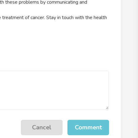
ith these problems by communicating and
e treatment of cancer. Stay in touch with the health
Cancel
Comment