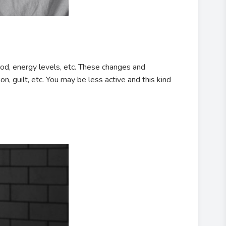
od, energy levels, etc. These changes and
n, guilt, etc. You may be less active and this kind