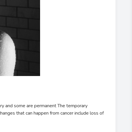
rary and some are permanent The temporary
 changes that can happen from cancer include loss of