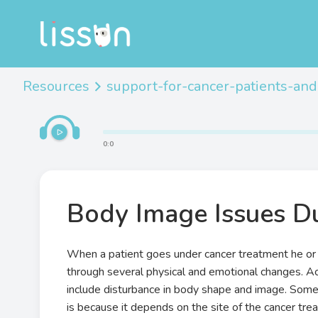
Resources
support-for-cancer-patients-and
0
:
0
Body Image Issues D
When a patient goes under cancer treatment he or
through several physical and emotional changes. Ac
include disturbance in body shape and image. Some 
is because it depends on the site of the cancer tre