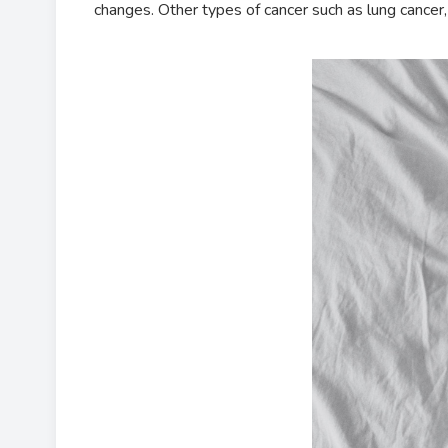
changes. Other types of cancer such as lung cancer, 