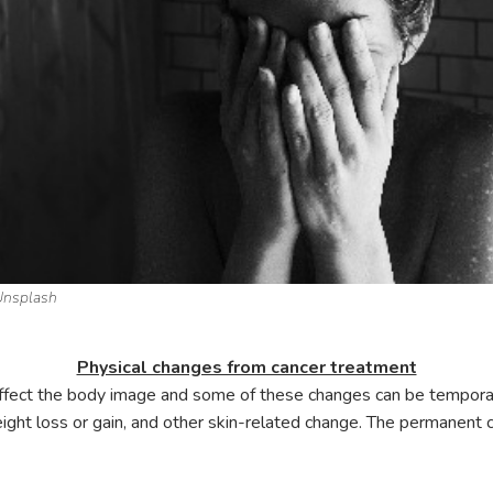
Unsplash
Physical changes from cancer treatment
 affect the body image and some of these changes can be tempo
weight loss or gain, and other skin-related change. The permanent