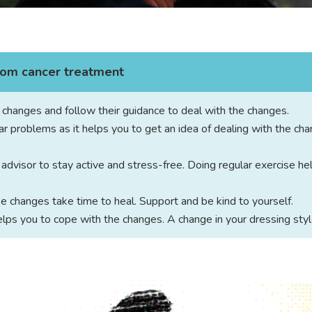
from cancer treatment
e changes and follow their guidance to deal with the changes.
ar problems as it helps you to get an idea of dealing with the cha
dvisor to stay active and stress-free. Doing regular exercise he
e changes take time to heal. Support and be kind to yourself.
lps you to cope with the changes. A change in your dressing styl