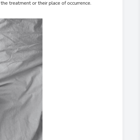
the treatment or their place of occurrence.