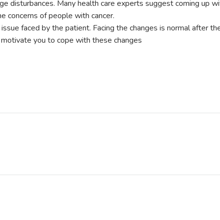
age disturbances. Many health care experts suggest coming up w
the concerns of people with cancer.
g issue faced by the patient. Facing the changes is normal after th
n motivate you to cope with these changes