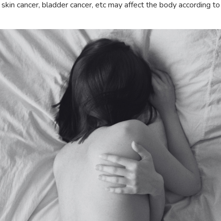
skin cancer, bladder cancer, etc may affect the body according to 