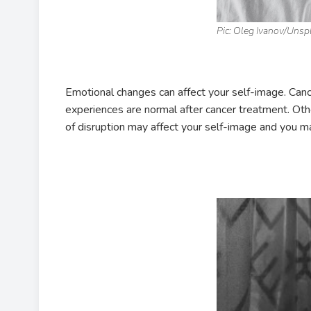
Pic: Oleg Ivanov/Unsp
Emotional changes can affect your self-image. Canc
experiences are normal after cancer treatment. Other
of disruption may affect your self-image and you m