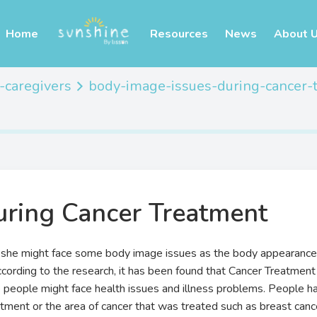
Home
Resources
News
About 
-caregivers
body-image-issues-during-cancer-
uring Cancer Treatment
 she might face some body image issues as the body appearance 
cording to the research, it has been found that Cancer Treatment
people might face health issues and illness problems. People hav
atment or the area of cancer that was treated such as breast can