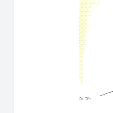
Gif: Gifer