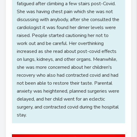
fatigued after climbing a few stairs post-Covid.
She was having chest pain which she was not
discussing with anybody, after she consulted the
cardiologist it was found her dimer levels were
raised. People started cautioning her not to
work out and be careful. Her overthinking
increased as she read about post-covid effects
on lungs, kidneys, and other organs. Meanwhile,
she was more concerned about her children's
recovery who also had contracted covid and had
not been able to restore their taste. Parental
anxiety was heightened, planned surgeries were
delayed, and her child went for an eclectic
surgery, and contracted covid during the hospital
stay.