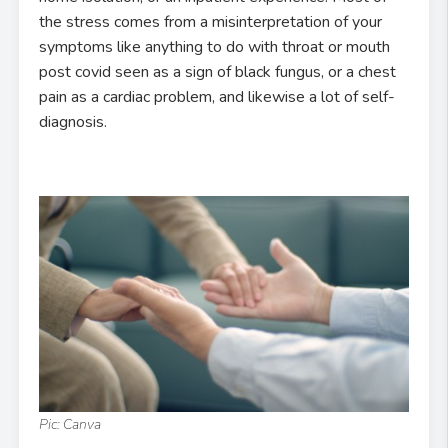
the stress comes from a misinterpretation of your
symptoms like anything to do with throat or mouth
post covid seen as a sign of black fungus, or a chest
pain as a cardiac problem, and likewise a lot of self-
diagnosis.
Pic: Canva