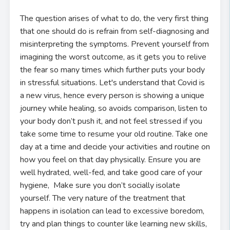
The question arises of what to do, the very first thing
that one should do is refrain from self-diagnosing and
misinterpreting the symptoms. Prevent yourself from
imagining the worst outcome, as it gets you to relive
the fear so many times which further puts your body
in stressful situations. Let's understand that Covid is
a new virus, hence every person is showing a unique
journey while healing, so avoids comparison, listen to
your body don’t push it, and not feel stressed if you
take some time to resume your old routine. Take one
day at a time and decide your activities and routine on
how you feel on that day physically. Ensure you are
well hydrated, well-fed, and take good care of your
hygiene, Make sure you don’t socially isolate
yourself. The very nature of the treatment that
happens in isolation can lead to excessive boredom,
try and plan things to counter like learning new skills,