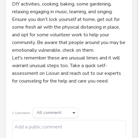
DIY activities, cooking, baking, some gardening,
relaxing engaging in music, learning, and singing.
Ensure you don’t lock yourself at home, get out for
some fresh air with the physical distancing in place,
and opt for some volunteer work to help your
community. Be aware that people around you may be
emotionally vulnerable, check on them.
Let's remember these are unusual times and it will
warrant unusual steps too. Take a quick self-
assessment on Lissun and reach out to our experts
for counseling for the help and care you need.
All comment
1
Comments