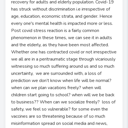
recovery for adults and elderly population. Covid-19
has struck without discrimination i.e irrespective of
age, education, economic strata, and gender. Hence
every one's mental health is impacted more or less.
Post covid stress reaction is a fairly common
phenomenon in these times, we can see it in adults
and the elderly, as they have been most affected.
Whether one has contracted covid or not irrespective
we all are in a peritraumatic stage through vicariously
witnessing so much suffering around us and so much
uncertainty, we are surrounded with, a loss of
prediction we don’t know when life will be normal?
when can we plan vacations freely? when will
children start going to school? when will we be back
to business?? When can we socialize freely? loss of
safety, we feel so vulnerable? for some even the
vaccines are so threatening because of so much
misinformation spread on social media and news,