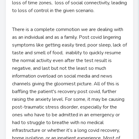
loss of time zones, loss of social connectivity, leading
to loss of control in the given scenario.
There is a complete commotion we are dealing with
as an individual and as a family. Post covid lingering
symptoms like getting easily tired, poor sleep, lack of
taste and smell of food, inability to quickly resume
the normal activity even after the test result is
negative, and last but not the least so much
information overload on social media and news
channels giving the gloomiest picture. All of this is
baffling the patient's recovery post covid, further
raising the anxiety level. For some, it may be causing
post-traumatic stress disorder, especially for the
ones who have to be admitted in an emergency or
had to struggle to breathe with no medical
infrastructure or whether it’s a long covid recovery,
home isolation, or an inpatient experience. Most of