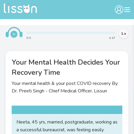
1
.x
0
:
0
4
:
47
Your Mental Health Decides Your
Recovery Time
Your mental health & your post COVID recovery By:
Dr. Preeti Singh - Chief Medical Officer, Lissun
Neeta, 45 yrs, married, postgraduate, working as
a successful bureaucrat, was feeling easily