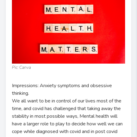
Pic: Canva
Impressions: Anxiety symptoms and obsessive
thinking.
We all want to be in control of our lives most of the
time, and covid has challenged that taking away the
stability in most possible ways, Mental health will
have a larger role to play to decide how well we can
cope while diagnosed with covid and in post covid