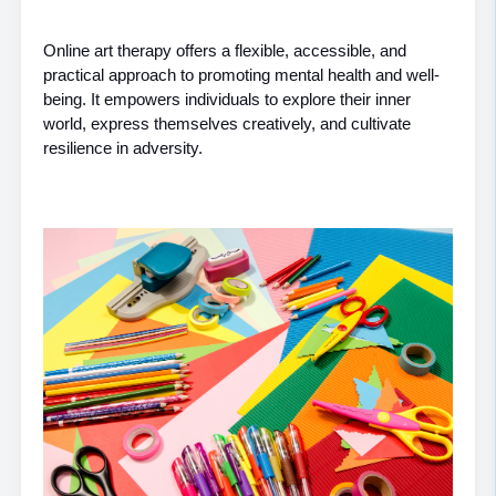
Online art therapy offers a flexible, accessible, and 
practical approach to promoting mental health and well-
being. It empowers individuals to explore their inner 
world, express themselves creatively, and cultivate 
resilience in adversity.