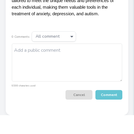
tailored to meet the unique needs and preferences of 
each individual, making them valuable tools in the 
treatment of anxiety, depression, and autism.
All comment
0
Comments
0/300 characters used
Cancel
Comment