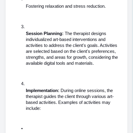
Fostering relaxation and stress reduction.
Session Planning: 
The therapist designs 
individualized art-based interventions and 
activities to address the client's goals. Activities 
are selected based on the client's preferences, 
strengths, and areas for growth, considering the 
available digital tools and materials.
Implementation:
 During online sessions, the 
therapist guides the client through various art-
based activities. Examples of activities may 
include: