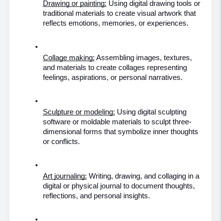
Drawing or painting:
 Using digital drawing tools or 
traditional materials to create visual artwork that 
reflects emotions, memories, or experiences.
Collage making:
 Assembling images, textures, 
and materials to create collages representing 
feelings, aspirations, or personal narratives.
Sculpture or modeling:
 Using digital sculpting 
software or moldable materials to sculpt three-
dimensional forms that symbolize inner thoughts 
or conflicts.
Art journaling:
 Writing, drawing, and collaging in a 
digital or physical journal to document thoughts, 
reflections, and personal insights.