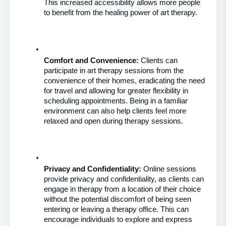
This increased accessibility allows more people 
to benefit from the healing power of art therapy.
Comfort and Convenience:
 Clients can 
participate in art therapy sessions from the 
convenience of their homes, eradicating the need 
for travel and allowing for greater flexibility in 
scheduling appointments. Being in a familiar 
environment can also help clients feel more 
relaxed and open during therapy sessions.
Privacy and Confidentiality:
 Online sessions 
provide privacy and confidentiality, as clients can 
engage in therapy from a location of their choice 
without the potential discomfort of being seen 
entering or leaving a therapy office. This can 
encourage individuals to explore and express 