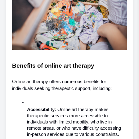
Benefits of online art therapy
Online art therapy offers numerous benefits for 
individuals seeking therapeutic support, including:
Accessibility: 
Online art therapy makes 
therapeutic services more accessible to 
individuals with limited mobility, who live in 
remote areas, or who have difficulty accessing 
in-person services due to various constraints. 