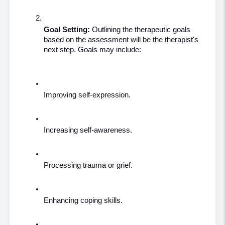
Goal Setting:
 Outlining the therapeutic goals 
based on the assessment will be the therapist's 
next step. Goals may include:
Improving self-expression.
Increasing self-awareness.
Processing trauma or grief.
Enhancing coping skills.