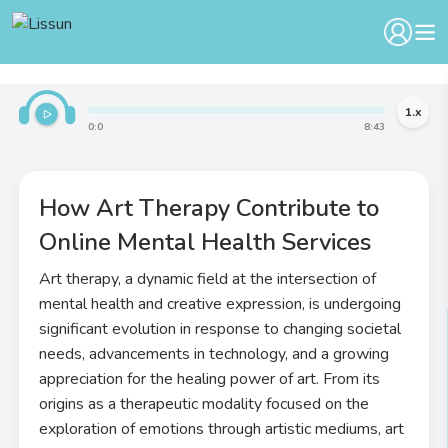
1
.x
0
:
0
8
:
43
How Art Therapy Contribute to
Online Mental Health Services
Art therapy, a dynamic field at the intersection of
mental health and creative expression, is undergoing
significant evolution in response to changing societal
needs, advancements in technology, and a growing
appreciation for the healing power of art. From its
origins as a therapeutic modality focused on the
exploration of emotions through artistic mediums, art