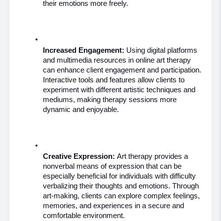
their emotions more freely.
Increased Engagement:
 Using digital platforms 
and multimedia resources in online art therapy 
can enhance client engagement and participation. 
Interactive tools and features allow clients to 
experiment with different artistic techniques and 
mediums, making therapy sessions more 
dynamic and enjoyable.
Creative Expression: 
Art therapy provides a 
nonverbal means of expression that can be 
especially beneficial for individuals with difficulty 
verbalizing their thoughts and emotions. Through 
art-making, clients can explore complex feelings, 
memories, and experiences in a secure and 
comfortable environment.