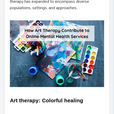
therapy has expanded to encompass diverse
populations, settings, and approaches.
Art therapy: Colorful healing