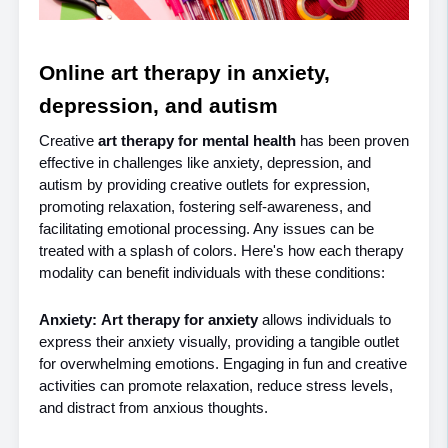
Online art therapy in anxiety, 
depression, and autism
Creative 
art therapy for mental health 
has been proven 
effective in challenges like anxiety, depression, and 
autism by providing creative outlets for expression, 
promoting relaxation, fostering self-awareness, and 
facilitating emotional processing. Any issues can be 
treated with a splash of colors. Here's how each therapy 
modality can benefit individuals with these conditions:
Anxiety:
Art therapy for anxiety 
allows individuals to 
express their anxiety visually, providing a tangible outlet 
for overwhelming emotions. Engaging in fun and creative 
activities can promote relaxation, reduce stress levels, 
and distract from anxious thoughts.