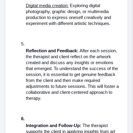
Digital media creation:
 Exploring digital 
photography, graphic design, or multimedia 
production to express oneself creatively and 
experiment with different artistic techniques.
Reflection and Feedback: 
After each session, 
the therapist and client reflect on the artwork 
created and discuss any insights or emotions 
that emerged. To understand the success of the 
session, it is essential to get genuine feedback 
from the client and then make required 
adjustments to future sessions. This will foster a 
collaborative and client-centered approach to 
therapy.
Integration and Follow-Up:
 The therapist 
supports the client in applying insights from art 