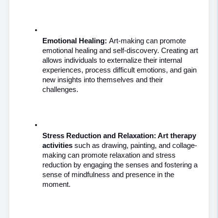
Emotional Healing: 
Art-making can promote 
emotional healing and self-discovery. Creating art 
allows individuals to externalize their internal 
experiences, process difficult emotions, and gain 
new insights into themselves and their 
challenges.
Stress Reduction and Relaxation: Art therapy 
activities
 such as drawing, painting, and collage-
making can promote relaxation and stress 
reduction by engaging the senses and fostering a 
sense of mindfulness and presence in the 
moment.