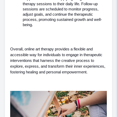
therapy sessions to their daily life. Follow-up 
sessions are scheduled to monitor progress, 
adjust goals, and continue the therapeutic 
process, promoting sustained growth and well-
being.
Overall, online art therapy provides a flexible and 
accessible way for individuals to engage in therapeutic 
interventions that harness the creative process to 
explore, express, and transform their inner experiences, 
fostering healing and personal empowerment.