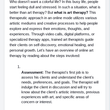
Who doesn't want a colorful life? In this busy life, people 
start feeling dull and stressed. In such a situation, what is 
better than art therapy? But 
what is art therapy? 
This 
therapeutic approach in an online mode utilizes various 
artistic mediums and creative processes to help people 
explore and express their emotions, thoughts, and 
experiences. Through video calls, digital platforms, or 
specialized therapy apps, trained art therapists guide 
their clients on self-discovery, emotional healing, and 
personal growth. Let's have an overview of online art 
therapy by reading about the steps involved:
Assessment: 
The therapist's first job is to 
assess his clients and understand the client's 
needs, preferences, and goals. The therapist will 
indulge the client in discussion and will try to 
know about the client's artistic interests, previous 
experiences with art, and specific areas of 
concern or interest.