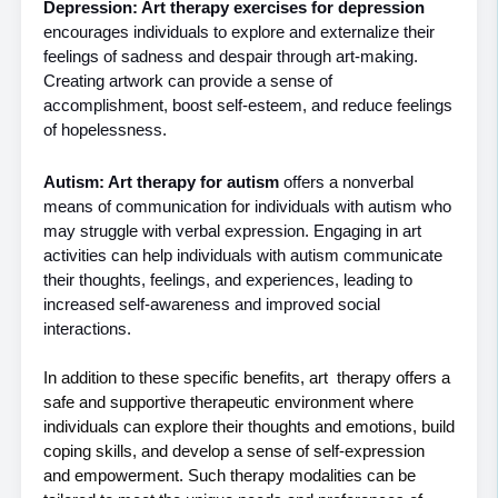
Depression: Art therapy exercises for depression
encourages individuals to explore and externalize their 
feelings of sadness and despair through art-making. 
Creating artwork can provide a sense of 
accomplishment, boost self-esteem, and reduce feelings 
of hopelessness.
Autism: Art therapy for autism
 offers a nonverbal 
means of communication for individuals with autism who 
may struggle with verbal expression. Engaging in art 
activities can help individuals with autism communicate 
their thoughts, feelings, and experiences, leading to 
increased self-awareness and improved social 
interactions.
In addition to these specific benefits, art  therapy offers a 
safe and supportive therapeutic environment where 
individuals can explore their thoughts and emotions, build 
coping skills, and develop a sense of self-expression 
and empowerment. Such therapy modalities can be 