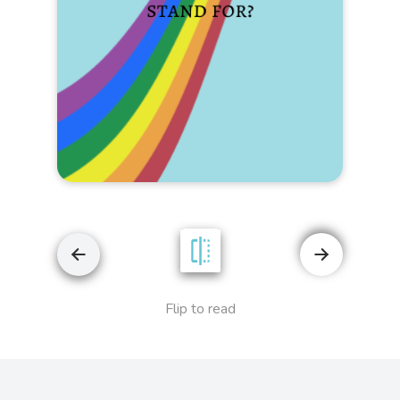
Flip to read