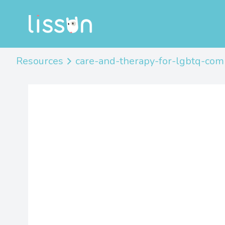
Resources
care-and-therapy-for-lgbtq-co