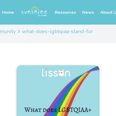
Home
Resources
News
About 
mmunity
what-does-lgbtqiaa-stand-for