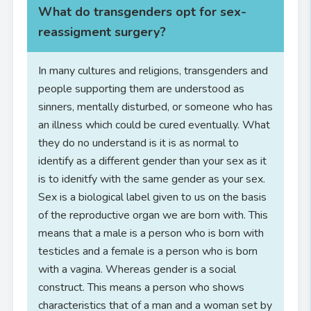
What do transgenders opt for sex-
reassigment surgery?
In many cultures and religions, transgenders and
people supporting them are understood as
sinners, mentally disturbed, or someone who has
an illness which could be cured eventually. What
they do no understand is it is as normal to
identify as a different gender than your sex as it
is to idenitfy with the same gender as your sex.
Sex is a biological label given to us on the basis
of the reproductive organ we are born with. This
means that a male is a person who is born with
testicles and a female is a person who is born
with a vagina. Whereas gender is a social
construct. This means a person who shows
characteristics that of a man and a woman set by