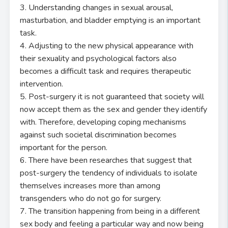
3. Understanding changes in sexual arousal,
masturbation, and bladder emptying is an important
task.
4. Adjusting to the new physical appearance with
their sexuality and psychological factors also
becomes a difficult task and requires therapeutic
intervention.
5. Post-surgery it is not guaranteed that society will
now accept them as the sex and gender they identify
with. Therefore, developing coping mechanisms
against such societal discrimination becomes
important for the person.
6. There have been researches that suggest that
post-surgery the tendency of individuals to isolate
themselves increases more than among
transgenders who do not go for surgery.
7. The transition happening from being in a different
sex body and feeling a particular way and now being