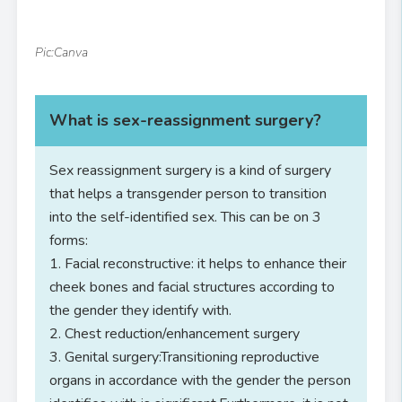
Pic:Canva
What is sex-reassignment surgery?
Sex reassignment surgery is a kind of surgery
that helps a transgender person to transition
into the self-identified sex. This can be on 3
forms:
1. Facial reconstructive: it helps to enhance their
cheek bones and facial structures according to
the gender they identify with.
2. Chest reduction/enhancement surgery
3. Genital surgery:Transitioning reproductive
organs in accordance with the gender the person