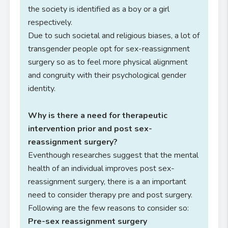
the society is identified as a boy or a girl
respectively.
Due to such societal and religious biases, a lot of
transgender people opt for sex-reassignment
surgery so as to feel more physical alignment
and congruity with their psychological gender
identity.
Why is there a need for therapeutic
intervention prior and post sex-
reassignment surgery?
Eventhough researches suggest that the mental
health of an individual improves post sex-
reassignment surgery, there is a an important
need to consider therapy pre and post surgery.
Following are the few reasons to consider so:
Pre-sex reassignment surgery