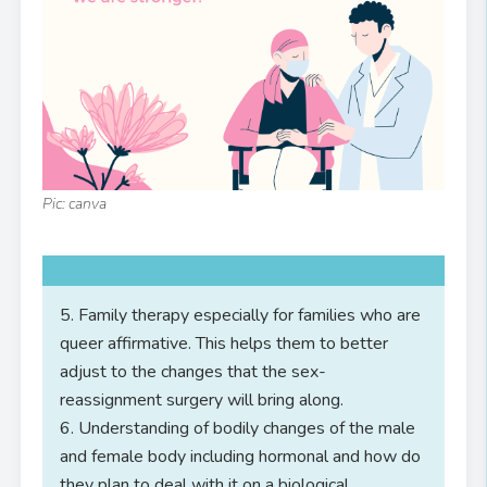
Pic: canva
5. Family therapy especially for families who are
queer affirmative. This helps them to better
adjust to the changes that the sex-
reassignment surgery will bring along.
6. Understanding of bodily changes of the male
and female body including hormonal and how do
they plan to deal with it on a biological,