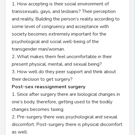
1. How accepting is their social environment of
transsexuals, gays, and lesbians? Their perception
and reality. Building the person’s reality according to
some level of congruency and acceptance with
society becomes extremely important for the
psychological and social well-being of the
transgender man/woman.
2. What makes them feel uncomfortable in their
present physical, mental, and sexual being?
3. How well do they peer support and think about
their decision to get surgery?
Post-sex reassignment surgery
1. Since after surgery there are biological changes in
one’s body, therefore, getting used to the bodily
changes becomes taxing.
2. Pre-surgery there was psychological and sexual
discomfort. Post-surgery there is physical discomfort
as well.