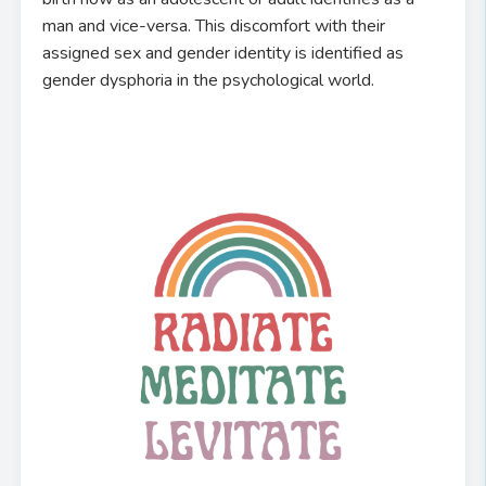
man and vice-versa. This discomfort with their
assigned sex and gender identity is identified as
gender dysphoria in the psychological world.