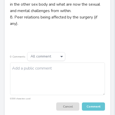
in the other sex body and what are now the sexual
and mental challenges from within.
8. Peer relations being affected by the surgery (if
any).
All comment
0
Comments
0/300 characters used
Cancel
Comment