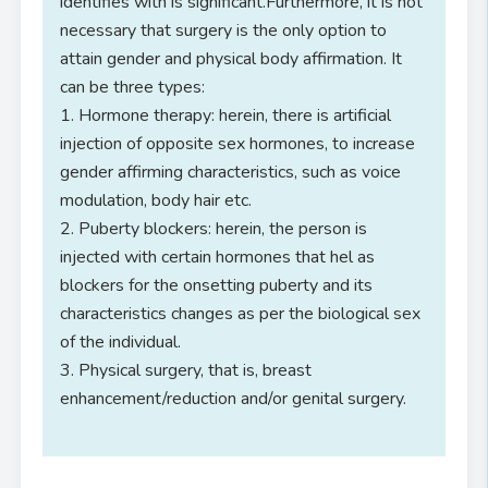
identifies with is significant.Furthermore, it is not
necessary that surgery is the only option to
attain gender and physical body affirmation. It
can be three types:
1. Hormone therapy: herein, there is artificial
injection of opposite sex hormones, to increase
gender affirming characteristics, such as voice
modulation, body hair etc.
2. Puberty blockers: herein, the person is
injected with certain hormones that hel as
blockers for the onsetting puberty and its
characteristics changes as per the biological sex
of the individual.
3. Physical surgery, that is, breast
enhancement/reduction and/or genital surgery.