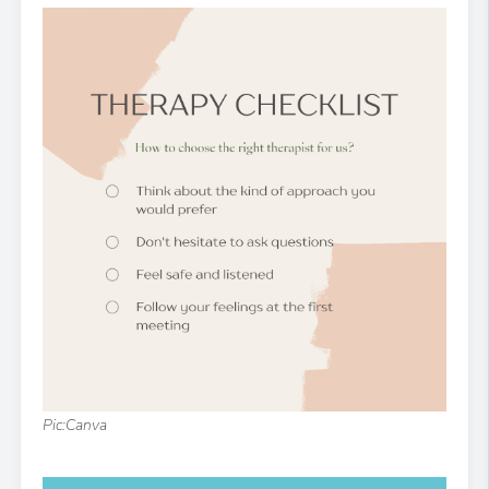
Pic:Canva