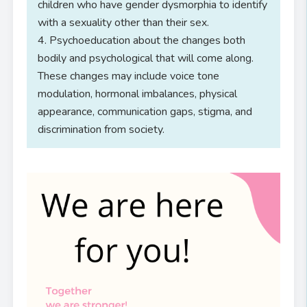
children who have gender dysmorphia to identify
with a sexuality other than their sex.
4. Psychoeducation about the changes both
bodily and psychological that will come along.
These changes may include voice tone
modulation, hormonal imbalances, physical
appearance, communication gaps, stigma, and
discrimination from society.