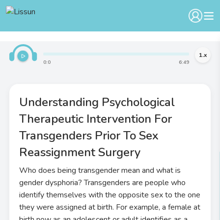
1
.x
0
:
0
6
:
49
Understanding Psychological
Therapeutic Intervention For
Transgenders Prior To Sex
Reassignment Surgery
Who does being transgender mean and what is
gender dysphoria? Transgenders are people who
identify themselves with the opposite sex to the one
they were assigned at birth. For example, a female at
birth now as an adolescent or adult identifies as a