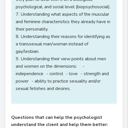
psychological, and social level (biopsychosocial).
7. Understanding what aspects of the muscular
and feminine characteristics they already have in
their personality.
8. Understanding their reasons for identifying as
a transsexual man/woman instead of
gay/lesbian.
9. Understanding their view points about men
and women on the dimensions: -
independence - control - love - strength and
power - ability to practice sexuality and/or
sexual fetishes and desires.
Questions that can help the psychologist
understand the client and help them better: