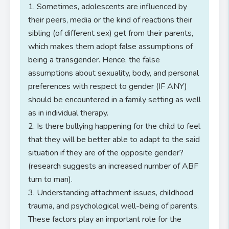
1. Sometimes, adolescents are influenced by
their peers, media or the kind of reactions their
sibling (of different sex) get from their parents,
which makes them adopt false assumptions of
being a transgender. Hence, the false
assumptions about sexuality, body, and personal
preferences with respect to gender (IF ANY)
should be encountered in a family setting as well
as in individual therapy.
2. Is there bullying happening for the child to feel
that they will be better able to adapt to the said
situation if they are of the opposite gender?
(research suggests an increased number of ABF
turn to man).
3. Understanding attachment issues, childhood
trauma, and psychological well-being of parents.
These factors play an important role for the