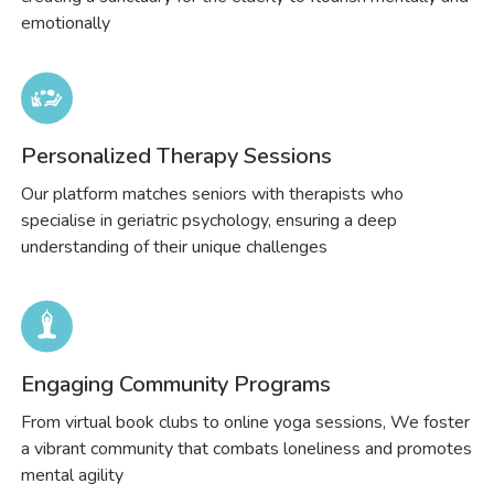
emotionally
Personalized Therapy Sessions
Our platform matches seniors with therapists who
specialise in geriatric psychology, ensuring a deep
understanding of their unique challenges
Engaging Community Programs
From virtual book clubs to online yoga sessions, We foster
a vibrant community that combats loneliness and promotes
mental agility