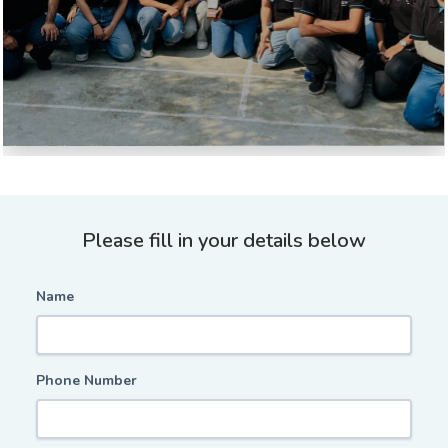
Please fill in your details below
Name
Phone Number