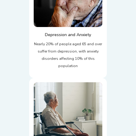
Depression and Anxiety
Nearly 20% of people aged 65 and over
suffer from depression, with anxiety
disorders affecting 10% of this
population