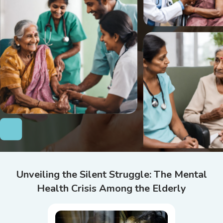
Unveiling the Silent Struggle: The Mental
Health Crisis Among the Elderly