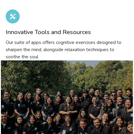
Innovative Tools and Resources
Our suite of apps offers cognitive exercises designed to
sharpen the mind, alongside relaxation techniques to
soothe the soul