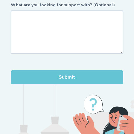
What are you looking for support with? (Optional)
Submit