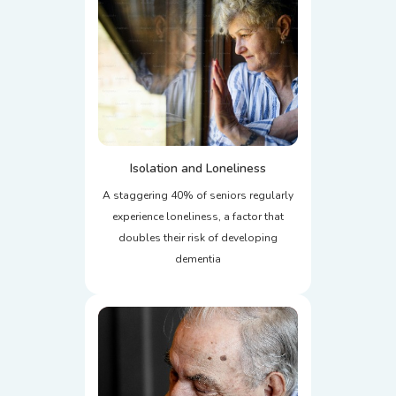
Isolation and Loneliness
A staggering 40% of seniors regularly
experience loneliness, a factor that
doubles their risk of developing
dementia