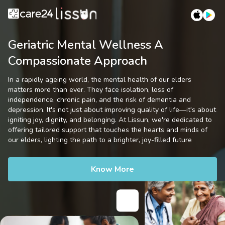
Geriatric Mental Wellness A
Compassionate Approach
In a rapidly ageing world, the mental health of our elders
matters more than ever. They face isolation, loss of
independence, chronic pain, and the risk of dementia and
depression. It's not just about improving quality of life—it's about
igniting joy, dignity, and belonging. At Lissun, we're dedicated to
offering tailored support that touches the hearts and minds of
our elders, lighting the path to a brighter, joy-filled future
Know More