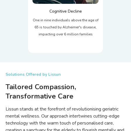
Cognitive Decline
One in nine individuals above the age of
65 is touched by Alzheimer's disease,
impacting over 6 million families
Solutions Offered by Lissun
Tailored Compassion,
Transformative Care
Lissun stands at the forefront of revolutionising geriatric
mental wellness. Our approach intertwines cutting-edge
technology with the warm touch of personalised care,
creating a sanctuary for the elderly to flourish mentally and