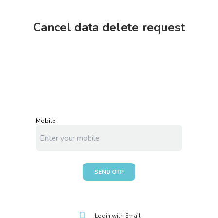
Cancel data delete request
Mobile
SEND OTP
Login with
Email