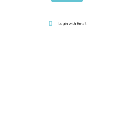
Login with
Email