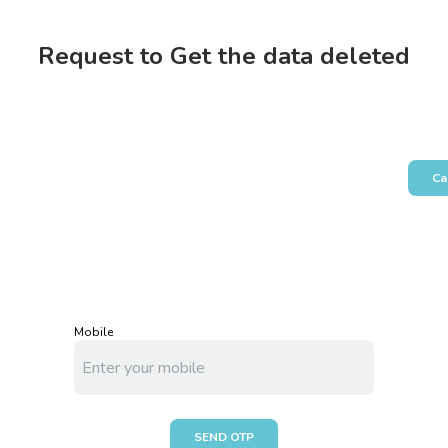
Request to Get the data deleted
Ca
Mobile
SEND OTP